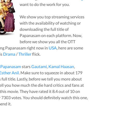
want to do the work for you.
We show you top streaming services
with the availability of watching or
downloading the full title of
Papanasam
on each platform. Now,
before we show you all the OTT
ing
Papanasam
right now in
USA
, here are some
is
Drama
/
Thriller
flick.
,
Papanasam
stars
Gautami
,
Kamal Haasan
,
Esther Anil
. Make sure to squeeze in about
179
full title. Lastly, before we tell you more about
 tell you how much the die hard critics and fans at
this
movie
. They have rated it
8.4
out of 10 on
r
7303
votes.
You should definitely watch this one,
end it.