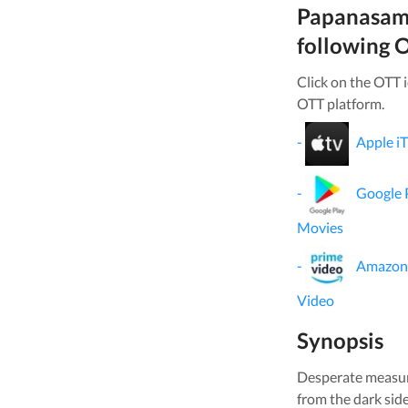
Papanasa
following O
Click on the OTT 
OTT platform.
-
Apple i
-
Google 
Movies
-
Amazon
Video
Synopsis
Desperate measure
from the dark sid