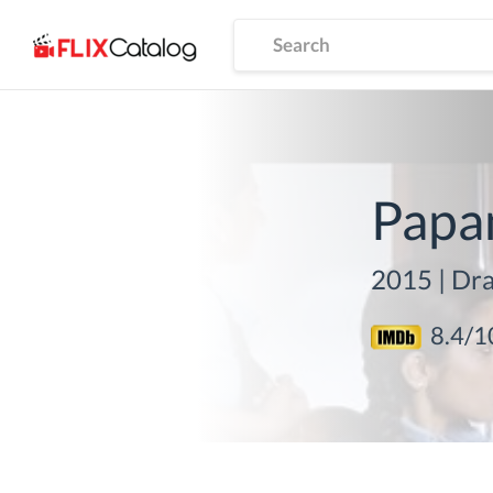
Papa
2015
|
Dra
8.4
/1