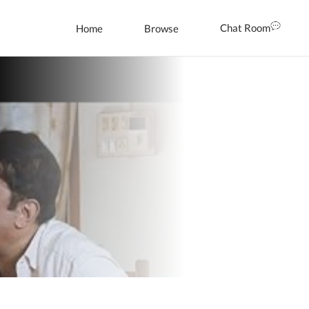
Chat Room
Home
Browse