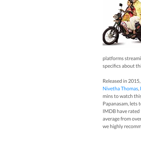
platforms stream
specifics about th
Released in
2015
Nivetha Thomas
,
mins to watch this 
Papanasam
, lets
IMDB have rated 
average from ove
we highly recomm