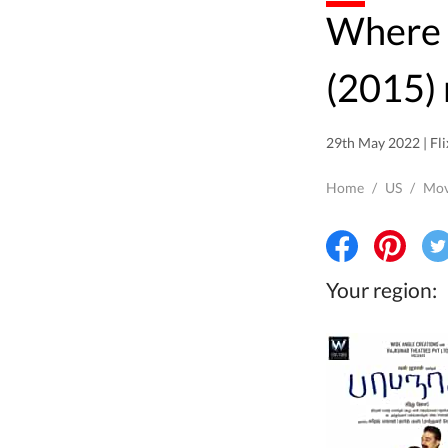
Where to watch Papanasam
(2015) 
29th May 2022 | Fli
Home
/
US
/
Mov
Your region: