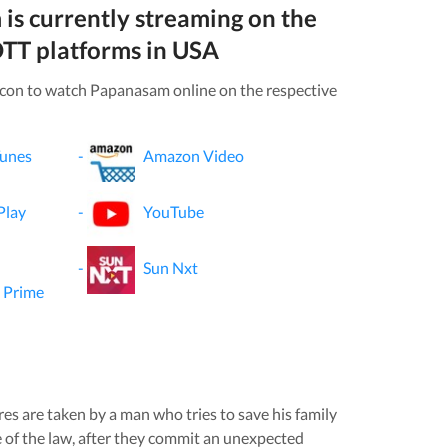
m
is currently streaming on the
TT platforms in
USA
icon to watch
Papanasam
online on the respective
Tunes
-
Amazon Video
Play
-
YouTube
-
Sun Nxt
 Prime
s are taken by a man who tries to save his family
e of the law, after they commit an unexpected