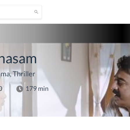
nasam
ma, Thriller
0
179
min