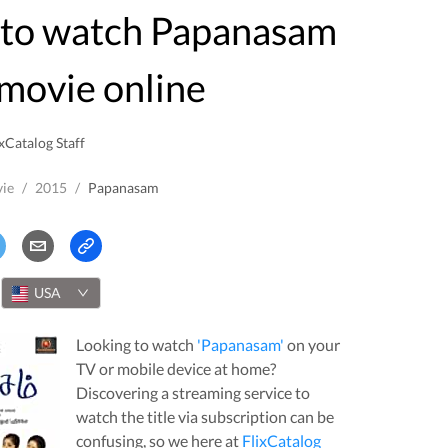
movie online
xCatalog Staff
ie
/
2015
/
Papanasam
USA
Looking to watch
'
Papanasam
'
on your
TV or mobile device at home?
Discovering a streaming service to
watch the title via subscription can be
confusing, so we here at
FlixCatalog