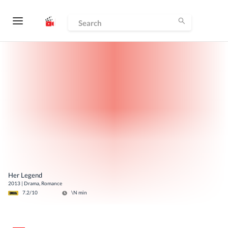
Her Legend
2013
|
Drama, Romance
7.2
/10
\N
min