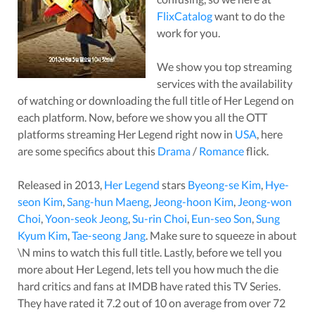
FlixCatalog
want to do the
work for you.
We show you top streaming
services with the availability
of watching or downloading the full title of
Her Legend
on
each platform. Now, before we show you all the OTT
platforms streaming
Her Legend
right now in
USA
, here
are some specifics about this
Drama
/
Romance
flick.
Released in
2013
,
Her Legend
stars
Byeong-se Kim
,
Hye-
seon Kim
,
Sang-hun Maeng
,
Jeong-hoon Kim
,
Jeong-won
Choi
,
Yoon-seok Jeong
,
Su-rin Choi
,
Eun-seo Son
,
Sung
Kyum Kim
,
Tae-seong Jang
. Make sure to squeeze in about
\N
mins to watch this full title. Lastly, before we tell you
more about
Her Legend
, lets tell you how much the die
hard critics and fans at IMDB have rated this
TV Series
.
They have rated it
7.2
out of 10 on average from over
72