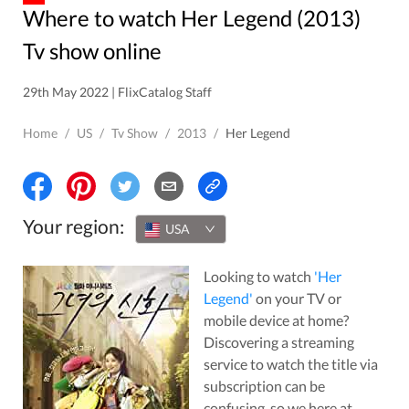
Where to watch Her Legend (2013)
Tv show online
29th May 2022 | FlixCatalog Staff
Home
/
US
/
Tv Show
/
2013
/
Her Legend
Your region:
USA
Looking to watch
'
Her
Legend
'
on your TV or
mobile device at home?
Discovering a streaming
service to watch the title via
subscription can be
confusing, so we here at