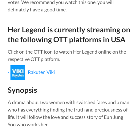
votes.
We recommend you watch this one, you will
definately have a good time.
Her Legend
is currently streaming on
the following OTT platforms in
USA
Click on the OTT icon to watch
Her Legend
online on the
respective OTT platform.
-
Rakuten Viki
Synopsis
A drama about two women with switched fates and a man
who has everything finding the truth and preciousness of
life. It will follow the love and success story of Eun Jung
Soo who works her ...