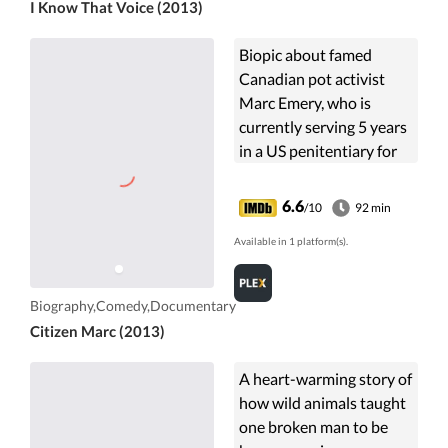
I Know That Voice (2013)
Biopic about famed
Canadian pot activist
Marc Emery, who is
currently serving 5 years
in a US penitentiary for
selling marijuana seeds
to Americans over the
6.6
/10
92 min
Internet. Unlike virtually
Available in 1 platform(s).
all ...
Biography,Comedy,Documentary
Citizen Marc (2013)
A heart-warming story of
how wild animals taught
one broken man to be