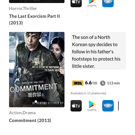
Horror,Thriller
The Last Exorcism Part II
(2013)
The son of a North
Korean spy decides to
follow in his father's
footsteps to protect his
little sister.
6.6
/10
113 min
Available in 11 platform(s).
Action,Drama
Commitment (2013)