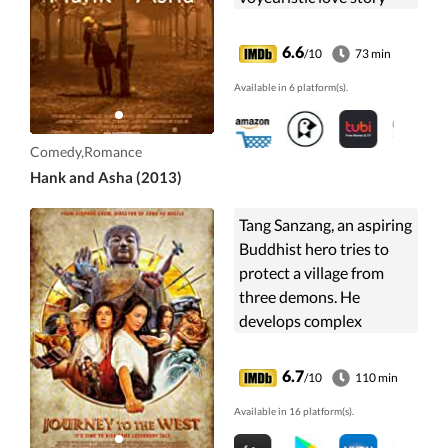
about aching for human
connection in a hyper-
6.6
/10
73 min
connected world.
Available in 6 platform(s).
Comedy,Romance
Hank and Asha (2013)
Tang Sanzang, an aspiring
Buddhist hero tries to
protect a village from
three demons. He
develops complex
feelings for Miss Duan,
the demon hunter who
6.7
/10
110 min
repeatedly helps him,
Available in 16 platform(s).
and finally quests to
meet the legendary