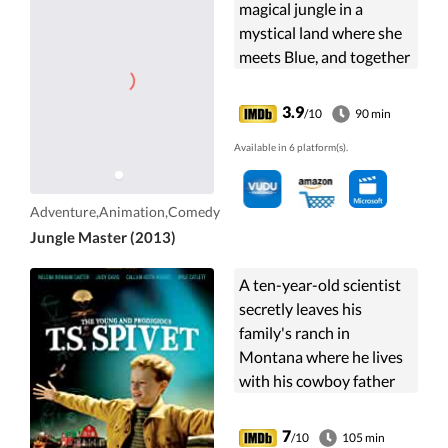
magical jungle in a
mystical land where she
meets Blue, and together
the duo help save the
rainforest.
3.9
/10
90 min
Available in 6 platform(s).
Adventure,Animation,Comedy
Jungle Master (2013)
A ten-year-old scientist
secretly leaves his
family's ranch in
Montana where he lives
with his cowboy father
and scientist mother,
escapes home, and
7
/10
105 min