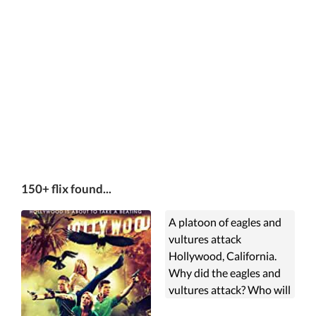
150+ flix found...
A platoon of eagles and
vultures attack
Hollywood, California.
Why did the eagles and
vultures attack? Who will
survive?