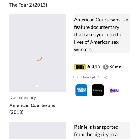
The Four 2 (2013)
American Courtesans is a
feature documentary
that takes you into the
lives of American sex
workers.
6.3
/10
90 min
Available in 6 platform(s).
Documentary
American Courtesans
(2013)
Rainie is transported
from the big city to a