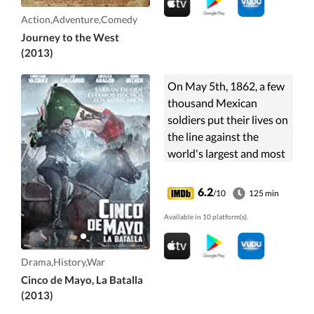
Monkey King.
Action,Adventure,Comedy
Journey to the West
(2013)
On May 5th, 1862, a few
thousand Mexican
soldiers put their lives on
the line against the
world's largest and most
powerful army in one
legendary battle for
6.2
/10
125 min
freedom and for Mexico.
Available in 10 platform(s).
Drama,History,War
Cinco de Mayo, La Batalla
(2013)