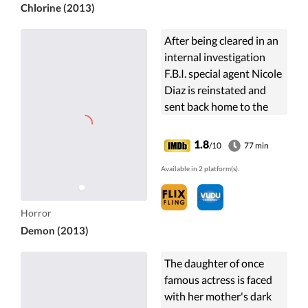
Chlorine (2013)
After being cleared in an
internal investigation
F.B.I. special agent Nicole
Diaz is reinstated and
sent back home to the
town of Oro Negro to
help solve several bizarre
1.8
/10
77 min
murders of two ...
Available in 2 platform(s).
Horror
Demon (2013)
The daughter of once
famous actress is faced
with her mother's dark