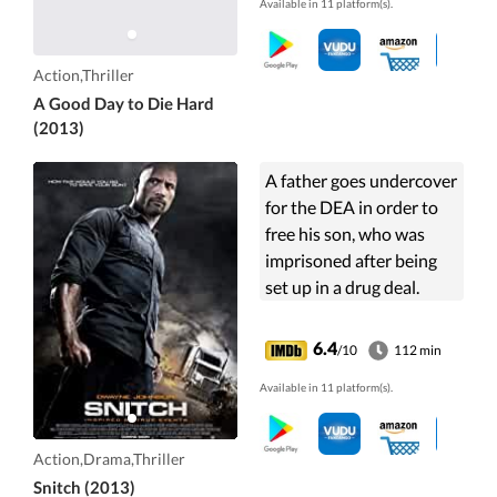
Available in 11 platform(s).
up against underworld
forces.
Action,Thriller
A Good Day to Die Hard
(2013)
A father goes undercover
for the DEA in order to
free his son, who was
imprisoned after being
set up in a drug deal.
6.4
/10
112 min
Available in 11 platform(s).
Action,Drama,Thriller
Snitch (2013)