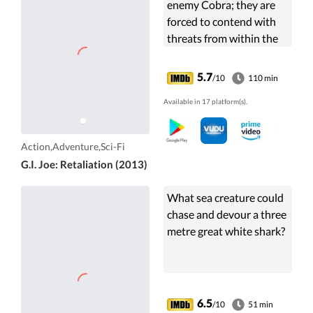
enemy Cobra; they are
forced to contend with
threats from within the
government that
jeopardize their very
5.7
/10
110 min
existence.
Available in 17 platform(s).
Action,Adventure,Sci-Fi
G.I. Joe: Retaliation (2013)
What sea creature could
chase and devour a three
metre great white shark?
6.5
/10
51 min