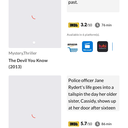
past.
3.2
/10
76 min
Available in 6 platform(s).
Mystery,Thriller
The Devil You Know
(2013)
Police officer Jane
Rydert's life goes into a
tailspin the day her older
sister, Cassidy, shows up
at her door after sixteen
years of confinement in a
psychiatric hospital.
5.7
/10
86 min