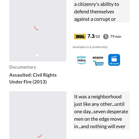
a citizenry's ability to
defend themselves
against a corrupt or
tyrannical government,
the concept today may
7.3
/10
79 min
seem farfetched or the
Available in 6 platform(s).
makings of a ...
Documentary
Assaulted: Civil Rights
Under Fire (2013)
It was a neighborhood
just like any other...until
one day...seven desperate
men on the edge move
in...and nothing will ever
be the same! A halfway