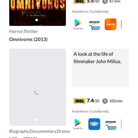
5.5
/10
87 min
Available in 13 platform(s).
Horror,Thriller
Omnivores (2013)
A look at the life of
filmmaker John Milius.
7.4
/10
103 min
Available in 11 platform(s).
Biography,Documentary,Drama