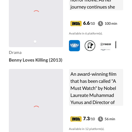
journey continues she
becomes increasingly
aware of the horror in
6.6
/10
100 min
her own life.
Available in 6 platform(s).
Drama
Benny Loves Killing (2013)
An award-winning film
that has been called "A
Must Watch" by Nobel
Laureate Muhammad
Yunus and Director of
The Hunger Games, Gary
Ross. Living on One
7.3
/10
56 min
Dollar follows the
Available in 12 platform(s).
journey of four ...