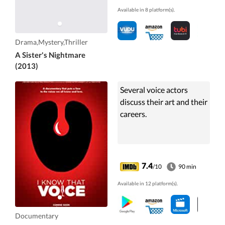
Available in 8 platform(s).
Drama,Mystery,Thriller
A Sister's Nightmare
(2013)
Several voice actors
discuss their art and their
careers.
7.4
/10
90 min
Available in 12 platform(s).
Documentary