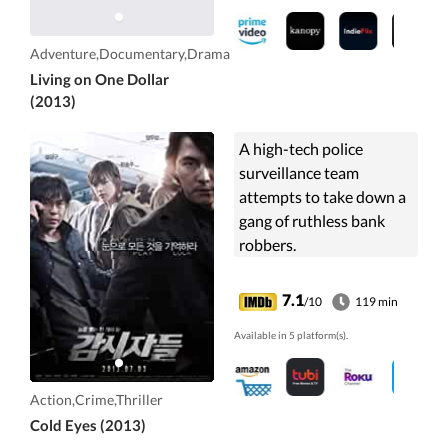
Adventure,Documentary,Drama
Living on One Dollar
(2013)
A high-tech police
surveillance team
attempts to take down a
gang of ruthless bank
robbers.
7.1
/10
119 min
Available in 5 platform(s).
Action,Crime,Thriller
Cold Eyes (2013)