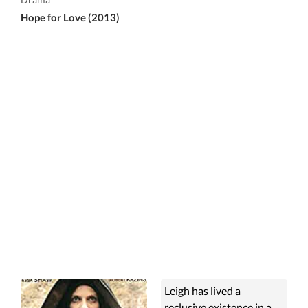
Hope for Love (2013)
Leigh has lived a
reclusive existence in a