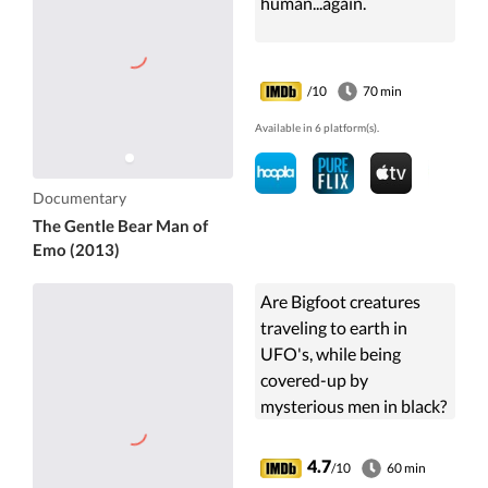
human...again.
/10
70 min
Available in 6 platform(s).
Documentary
The Gentle Bear Man of
Emo (2013)
Are Bigfoot creatures
traveling to earth in
UFO's, while being
covered-up by
mysterious men in black?
UFO investigator Stan
Gordon lays out the
4.7
/10
60 min
research and evidence in