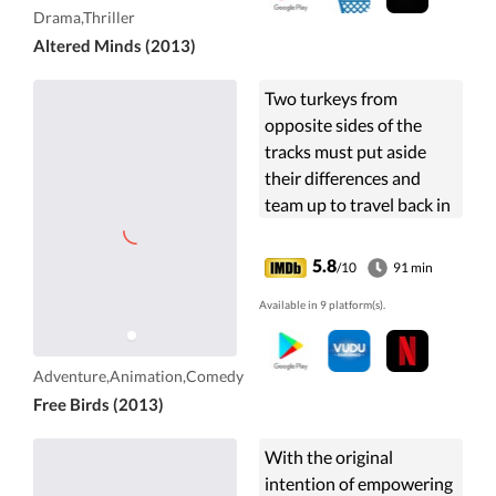
experimentation.
Drama,Thriller
Altered Minds (2013)
Two turkeys from
opposite sides of the
tracks must put aside
their differences and
team up to travel back in
time to change the
course of history, and get
5.8
/10
91 min
Turkeys off the
Available in 9 platform(s).
Thanksgiving menu for
good.
Adventure,Animation,Comedy
Free Birds (2013)
With the original
intention of empowering