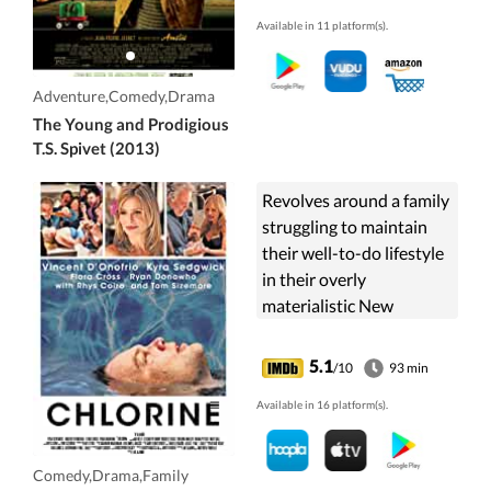
travels across the
Available in 11 platform(s).
country aboard a freight
train to receive an award
at the Smithsonian
Adventure,Comedy,Drama
Institute.
The Young and Prodigious
T.S. Spivet (2013)
Revolves around a family
struggling to maintain
their well-to-do lifestyle
in their overly
materialistic New
England community.
Sedgwick plays the
5.1
/10
93 min
matriarch, who is more
Available in 16 platform(s).
interested in ...
Comedy,Drama,Family