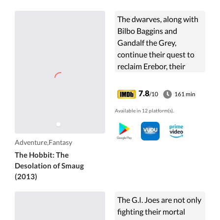
The dwarves, along with
Bilbo Baggins and
Gandalf the Grey,
continue their quest to
reclaim Erebor, their
homeland, from Smaug.
Bilbo Baggins is in
7.8
/10
161 min
possession of a
Available in 12 platform(s).
mysterious and magical
ring.
Adventure,Fantasy
The Hobbit: The
Desolation of Smaug
(2013)
The G.I. Joes are not only
fighting their mortal