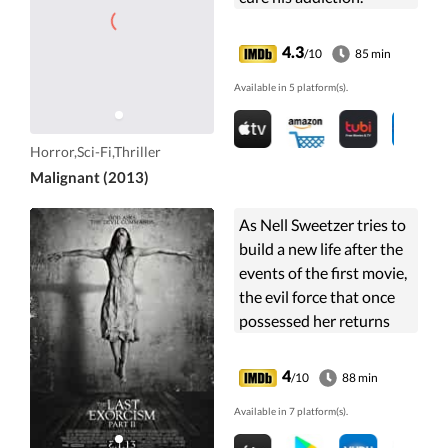
4.3
/10
85 min
Available in 5 platform(s).
Horror,Sci-Fi,Thriller
Malignant (2013)
As Nell Sweetzer tries to
build a new life after the
events of the first movie,
the evil force that once
possessed her returns
with an even more
horrific plan.
4
/10
88 min
Available in 7 platform(s).