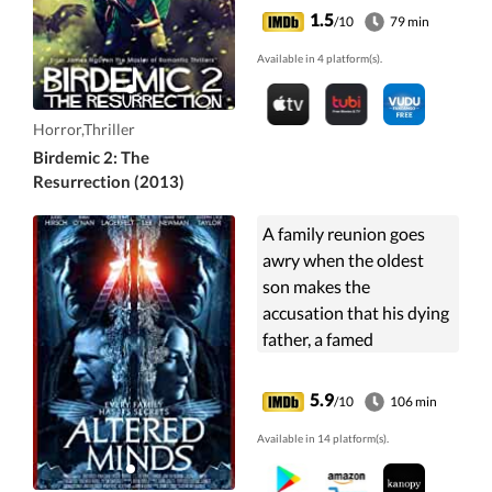
1.5
/10
79 min
Available in 4 platform(s).
Horror,Thriller
Birdemic 2: The
Resurrection (2013)
A family reunion goes
awry when the oldest
son makes the
accusation that his dying
father, a famed
psychiatrist who also did
work for the CIA,
5.9
/10
106 min
adopted his children for
Available in 14 platform(s).
the purposes of
psychological