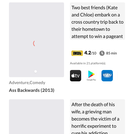
Two best friends (Kate
and Chloe) embark on a
cross country trip back to
their hometown to
attempt to win a pageant
that eluded them as
children.
4.2
/10
85 min
Available in 21 platform(s).
Adventure,Comedy
Ass Backwards (2013)
After the death of his
wife, a grieving man
becomes the victim of a
horrific experiment to
cure his addiction.