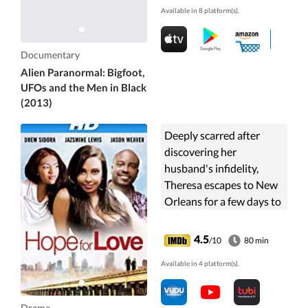
Available in 8 platform(s).
this mind-blowing ...
Documentary
Alien Paranormal: Bigfoot,
UFOs and the Men in Black
(2013)
Deeply scarred after
discovering her
husband's infidelity,
Theresa escapes to New
Orleans for a few days to
clear her head.
4.5
/10
80 min
Available in 4 platform(s).
Drama