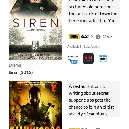
secluded old home on
the outskirts of town for
her entire adult life. You
see, Leigh has excreted
extremely potent
6.2
/10
93 min
pheromones.
Available in 3 platform(s).
Drama
Siren (2013)
A restaurant critic
writing about secret
supper clubs gets the
chance to join an elitist
society of cannibals.