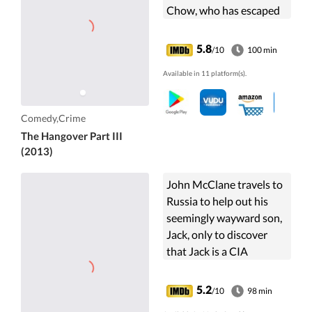
Chow, who has escaped
from prison and is on the
run.
5.8
/10
100 min
Available in 11 platform(s).
Comedy,Crime
The Hangover Part III
(2013)
John McClane travels to
Russia to help out his
seemingly wayward son,
Jack, only to discover
that Jack is a CIA
operative working
undercover, causing the
5.2
/10
98 min
father and son to team