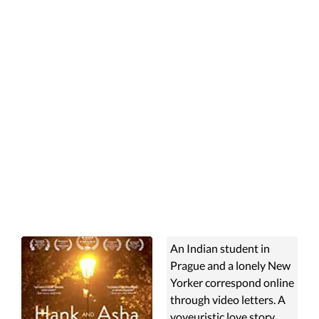
An Indian student in
Prague and a lonely New
Yorker correspond online
through video letters. A
voyeuristic love story