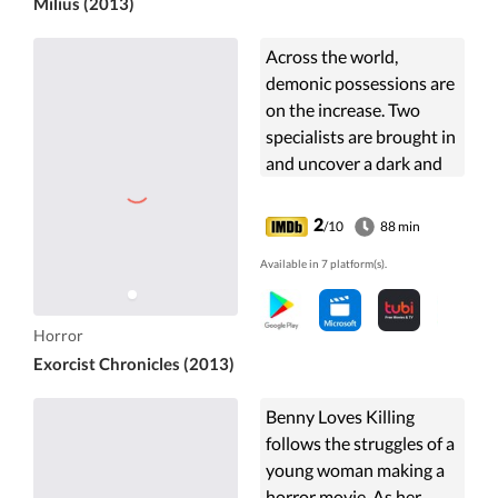
Milius (2013)
Across the world,
demonic possessions are
on the increase. Two
specialists are brought in
and uncover a dark and
terrifying worldwide plot.
2
/10
88 min
Available in 7 platform(s).
Horror
Exorcist Chronicles (2013)
Benny Loves Killing
follows the struggles of a
young woman making a
horror movie. As her