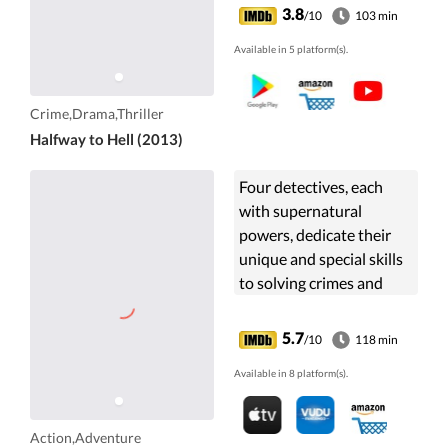
house for men just out of
3.8
/10
103 min
prison opens in ...
Available in 5 platform(s).
Crime,Drama,Thriller
Halfway to Hell (2013)
Four detectives, each
with supernatural
powers, dedicate their
unique and special skills
to solving crimes and
apprehending powerful
criminals.
5.7
/10
118 min
Available in 8 platform(s).
Action,Adventure