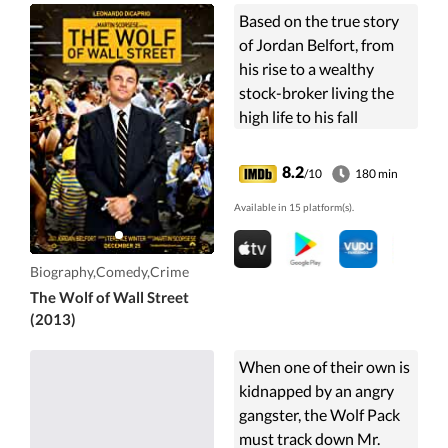
Based on the true story
of Jordan Belfort, from
his rise to a wealthy
stock-broker living the
high life to his fall
involving crime,
corruption and the
8.2
/10
180 min
federal government.
Available in 15 platform(s).
Biography,Comedy,Crime
The Wolf of Wall Street
(2013)
When one of their own is
kidnapped by an angry
gangster, the Wolf Pack
must track down Mr.