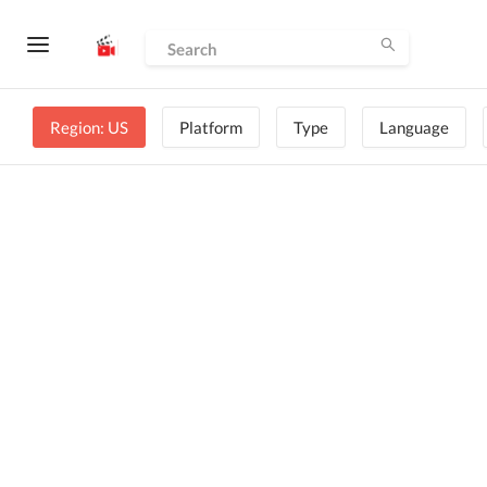
Region: US
Platform
Type
Language