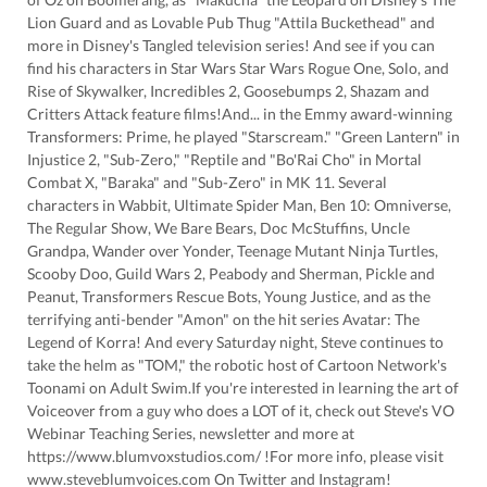
Lion Guard and as Lovable Pub Thug "Attila Buckethead" and
more in Disney's Tangled television series! And see if you can
find his characters in Star Wars Star Wars Rogue One, Solo, and
Rise of Skywalker, Incredibles 2, Goosebumps 2, Shazam and
Critters Attack feature films!And... in the Emmy award-winning
Transformers: Prime, he played "Starscream." "Green Lantern" in
Injustice 2, "Sub-Zero," "Reptile and "Bo'Rai Cho" in Mortal
Combat X, "Baraka" and "Sub-Zero" in MK 11. Several
characters in Wabbit, Ultimate Spider Man, Ben 10: Omniverse,
The Regular Show, We Bare Bears, Doc McStuffins, Uncle
Grandpa, Wander over Yonder, Teenage Mutant Ninja Turtles,
Scooby Doo, Guild Wars 2, Peabody and Sherman, Pickle and
Peanut, Transformers Rescue Bots, Young Justice, and as the
terrifying anti-bender "Amon" on the hit series Avatar: The
Legend of Korra! And every Saturday night, Steve continues to
take the helm as "TOM," the robotic host of Cartoon Network's
Toonami on Adult Swim.If you're interested in learning the art of
Voiceover from a guy who does a LOT of it, check out Steve's VO
Webinar Teaching Series, newsletter and more at
https://www.blumvoxstudios.com/ !For more info, please visit
www.steveblumvoices.com On Twitter and Instagram!