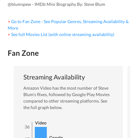
@blumspew - IMDb Mini Biography By: Steve Blum
> Go to Fan Zone - See Popular Genres, Streaming Availability &
More
> See full Movies List (with online streaming availability)
Fan Zone
Streaming Availability
Amazon Video
has the most number of
Steve
Blum
’s flixes
, followed by Google Play Movies
compared to other streaming platforms. See
the full graph below.
Amazon
Video
36
Google