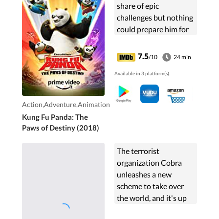
share of epic
challenges but nothing
could prepare him for
his greatest one yet-as
a Kung Fu teacher to a
7.5
/10
24 min
group of rambunctious
Available in 3 platform(s).
kids from Panda...
Action,Adventure,Animation
Kung Fu Panda: The
Paws of Destiny (2018)
The terrorist
organization Cobra
unleashes a new
scheme to take over
the world, and it's up
to the G.I. Joe elite