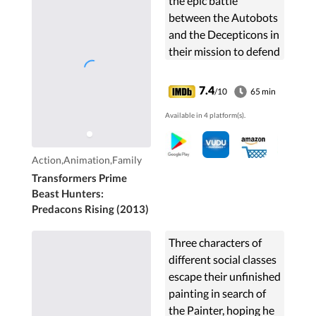
the epic battle
between the Autobots
and the Decepticons in
their mission to defend
Earth against Unicron
and one day restore
7.4
/10
65 min
their homeworld
Available in 4 platform(s).
Cybertron.
Action,Animation,Family
Transformers Prime
Beast Hunters:
Predacons Rising (2013)
Three characters of
different social classes
escape their unfinished
painting in search of
the Painter, hoping he