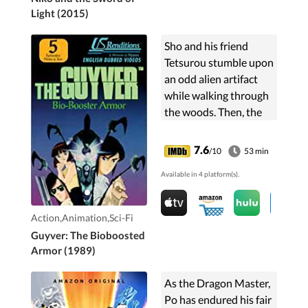
Light (2015)
Sho and his friend
Tetsurou stumble upon
an odd alien artifact
while walking through
the woods. Then, the
alien artifact breaks
free of its metallic
7.6
/10
53 min
bonds and enters Sho's
Available in 4 platform(s).
body, turning him...
Action,Animation,Sci-Fi
Guyver: The Bioboosted
Armor (1989)
As the Dragon Master,
Po has endured his fair