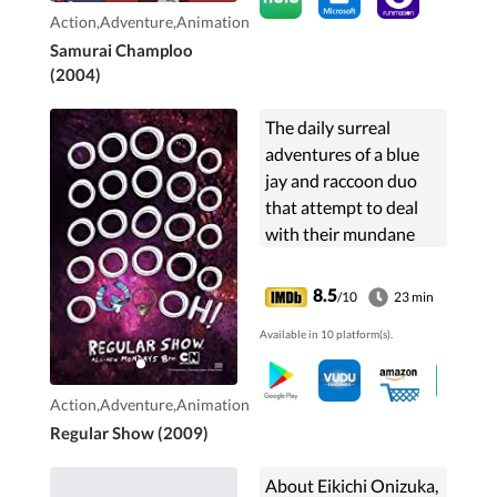
Action,Adventure,Animation
Samurai Champloo
(2004)
The daily surreal
adventures of a blue
jay and raccoon duo
that attempt to deal
with their mundane
jobs as
groundskeepers at the
8.5
/10
23 min
local park.
Available in 10 platform(s).
Action,Adventure,Animation
Regular Show (2009)
About Eikichi Onizuka,