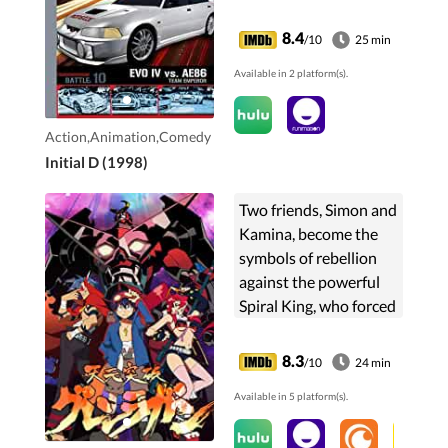
8.4
/10
25 min
Available in 2 platform(s).
Action,Animation,Comedy
Initial D (1998)
Two friends, Simon and
Kamina, become the
symbols of rebellion
against the powerful
Spiral King, who forced
mankind into
subterranean villages.
8.3
/10
24 min
Available in 5 platform(s).