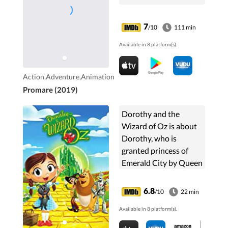
7
/10
111 min
Available in 8 platform(s).
Action,Adventure,Animation
Promare (2019)
Dorothy and the
Wizard of Oz is about
Dorothy, who is
granted princess of
Emerald City by Queen
Ozma after defeating
the Wicked Witch.
6.8
/10
22 min
Available in 8 platform(s).