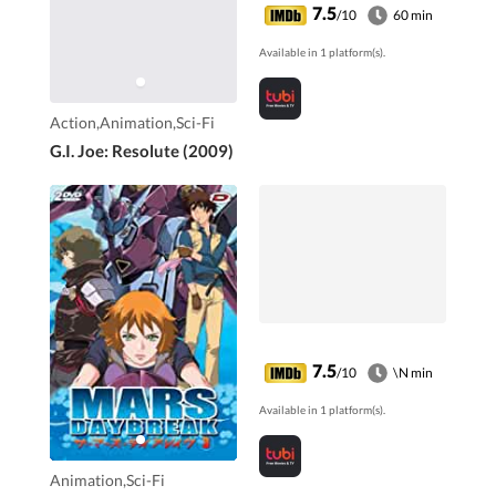
commandos to stop
7.5
/10
60 min
them.
Available in 1 platform(s).
Action,Animation,Sci-Fi
G.I. Joe: Resolute (2009)
7.5
/10
\N min
Available in 1 platform(s).
Animation,Sci-Fi