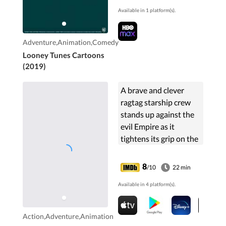
classic shorts. Most
Available in 1 platform(s).
episodes consist of
two full shorts and a
brief mid-episode
Adventure,Animation,Comedy
vignette.
Looney Tunes Cartoons
(2019)
A brave and clever
ragtag starship crew
stands up against the
evil Empire as it
tightens its grip on the
galaxy and hunts down
the last of the Jedi
8
/10
22 min
Knights.
Available in 4 platform(s).
Action,Adventure,Animation