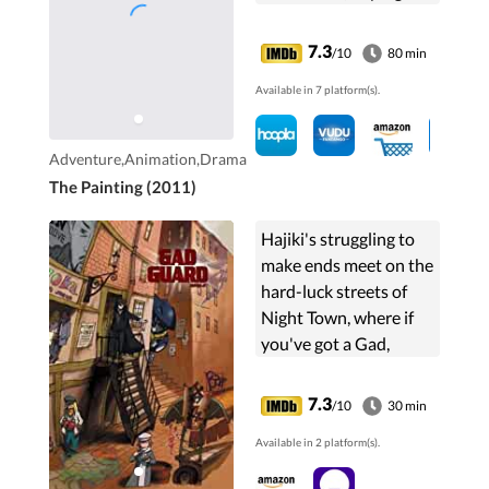
will complete it.
7.3
/10
80 min
Available in 7 platform(s).
Adventure,Animation,Drama
The Painting (2011)
Hajiki's struggling to
make ends meet on the
hard-luck streets of
Night Town, where if
you've got a Gad,
you've got the power
of a robotic Techode at
7.3
/10
30 min
your disposal, and
Available in 2 platform(s).
you've got a chance....