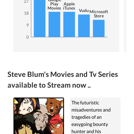
27
Play
Apple
Movies
iTunes
Vudu
Microsoft
18
Store
9
0
Steve Blum's Movies and Tv Series
available to Stream now ..
The futuristic
misadventures and
tragedies of an
easygoing bounty
hunter and his