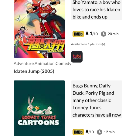
Sho Yamato, a boy who
loves to race his Idaten
bike and ends up
getting lost, along with
his friends, in a
8.1
/10
20 min
mysterious place called
Available in 1 platform(s).
the X-Zone. ...
Adventure,Animation,Comedy
Idaten Jump (2005)
Bugs Bunny, Daffy
Duck, Porky Pig and
many other classic
Looney Tunes
characters have all new
misadventures in this
series inspired by their
8
/10
12 min