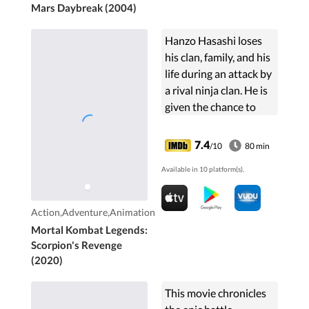
Mars Daybreak (2004)
Hanzo Hasashi loses
his clan, family, and his
life during an attack by
a rival ninja clan. He is
given the chance to
compete in an
interdimensional
7.4
/10
80 min
tournament to save his
Available in 10 platform(s).
loved ones.
Action,Adventure,Animation
Mortal Kombat Legends:
Scorpion's Revenge
(2020)
This movie chronicles