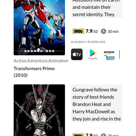
and maintain their
secret identity. They
are joined by 3 teens as
they battle the
7.9
/10
30 min
Decepticons.
Available in 8 platform(s).
Action,Adventure,Animation
Transformers Prime
(2010)
Gungrave follows the
story of best friends
Brandon Heat and
Harry MacDowell as
they join and rise in the
ranks of Big Daddy's
Millenion crime
7.9
/10
25 min