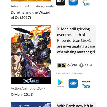
Adventure,Animation,Family
Dorothy and the Wizard
of Oz (2017)
X-Men, still grieving
over the death of
Phoenix (Jean Grey),
are investigating a case
of a missing mutant girl
in Northern Japan.
This leads them to a
6.8
/10
23 min
mysterious virus that
Available in 5 platform(s).
turns mutants into
monsters. U-Men and
the Inner Circle want
Action,Animation,Sci-Fi
it.
X-Men (2011)
With Earth now left in