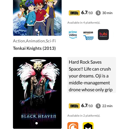
Tenkai Knights. They
battle villains, dragons,
6.7
/10
30 min
and monsters with
Available in 4 platform(s).
weapons like swords,
bows and arrows, and
numchucks.
Action,Animation,Sci-Fi
Tenkai Knights (2013)
Hard Rock Saves
Space!! Life can crush
your dreams. Oji is a
middle-management
drone whose only grip
on sanity in the
drudgery of his
6.7
/10
22 min
corporate lifestyle, are
Available in 2 platform(s).
the few shreds of hope
...