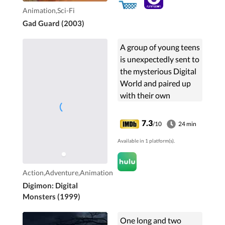
Animation,Sci-Fi
Gad Guard (2003)
A group of young teens
is unexpectedly sent to
the mysterious Digital
World and paired up
with their own
powerful, morphing
monster called the
7.3
/10
24 min
Digimon. Together the
Available in 1 platform(s).
entire group set out on
an adventure to fight
evil and save the world.
Action,Adventure,Animation
Digimon: Digital
Monsters (1999)
One long and two