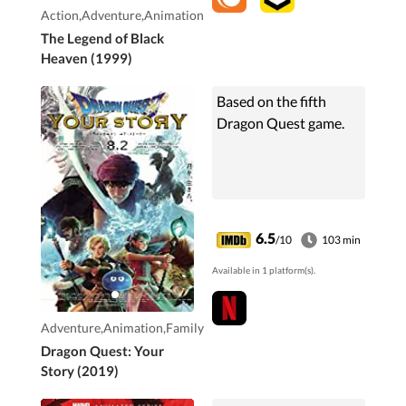
Action,Adventure,Animation
The Legend of Black
Heaven (1999)
Based on the fifth
Dragon Quest game.
6.5
/10
103 min
Available in 1 platform(s).
Adventure,Animation,Family
Dragon Quest: Your
Story (2019)