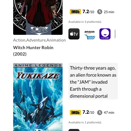
trainee who joins up,
and begins unravelling
7.2
/10
25 min
the secrets of both the
Available in 3 platform(s).
witches and STNJ...
Action,Adventure,Animation
Witch Hunter Robin
(2002)
Thirty-three years ago,
an alien force known as
the "JAM" invaded
Earth through a
dimensional portal
over Antarctica.
Earth's forces managed
7.2
/10
47 min
to drive the JAM away
Available in 1 platform(s).
to a distant planet ...