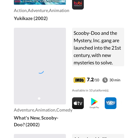
Action,Adventure,Animation
Yukikaze (2002)
Scooby-Doo and the
Mystery, Inc. gang are
launched into the 21st
century, with new
mysteries to solve.
7.2
/10
30 min
Available in 10 platform(s).
Adventure,Animation,Comedy
What's New, Scooby-
Doo? (2002)