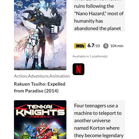
ruins following the
"Nano Hazard," most of
humanity has
abandoned the planet
they once called home
along with their
6.7
/10
104 min
physical bodies and
Available in 1 platform(s).
rebuilt their digitalized
...
Action,Adventure,Animation
Rakuen Tsuiho: Expelled
from Paradise (2014)
Four teenagers use a
machine to teleport to
another universe
named Korton where
they become legendary