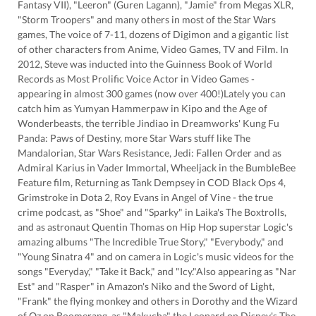
Fantasy VII), "Leeron" (Guren Lagann), "Jamie" from Megas XLR,
"Storm Troopers" and many others in most of the Star Wars
games, The voice of 7-11, dozens of Digimon and a gigantic list
of other characters from Anime, Video Games, TV and Film. In
2012, Steve was inducted into the Guinness Book of World
Records as Most Prolific Voice Actor in Video Games -
appearing in almost 300 games (now over 400!)Lately you can
catch him as Yumyan Hammerpaw in Kipo and the Age of
Wonderbeasts, the terrible Jindiao in Dreamworks' Kung Fu
Panda: Paws of Destiny, more Star Wars stuff like The
Mandalorian, Star Wars Resistance, Jedi: Fallen Order and as
Admiral Karius in Vader Immortal, Wheeljack in the BumbleBee
Feature film, Returning as Tank Dempsey in COD Black Ops 4,
Grimstroke in Dota 2, Roy Evans in Angel of Vine - the true
crime podcast, as "Shoe" and "Sparky" in Laika's The Boxtrolls,
and as astronaut Quentin Thomas on Hip Hop superstar Logic's
amazing albums "The Incredible True Story," "Everybody," and
"Young Sinatra 4" and on camera in Logic's music videos for the
songs "Everyday," "Take it Back," and "Icy."Also appearing as "Nar
Est" and "Rasper" in Amazon's Niko and the Sword of Light,
"Frank" the flying monkey and others in Dorothy and the Wizard
of Oz on Boomerang, as "Makucha" the Leopard on Disney's The