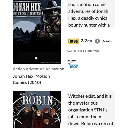
short motion comic
adventures of Jonah
Hex, a deadly cynical
bounty hunter with a
lip and a horrible facial
scar. He hunts a
7.2
/10
\N min
necromancer and his
Available in 1 platform(s).
crony - undead Wild
Bill Hickok, some
robbers and a rotten
Action,Adventure,Animation
old judge.
Jonah Hex: Motion
Comics (2010)
Witches exist, and it is
the mysterious
organization STNJ's
job to hunt them
down. Robin is a recent