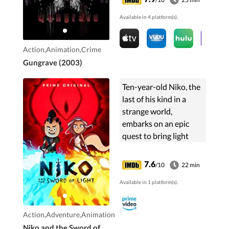
syndicate. The story
Available in 4 platform(s).
begins in the future ...
Action,Animation,Crime
Gungrave (2003)
Ten-year-old Niko, the
last of his kind in a
strange world,
embarks on an epic
quest to bring light
back to his land. Armed
with his magic sword,
7.6
/10
22 min
Niko journeys to the
Available in 1 platform(s).
Cursed Volcano,
making...
Action,Adventure,Animation
Niko and the Sword of