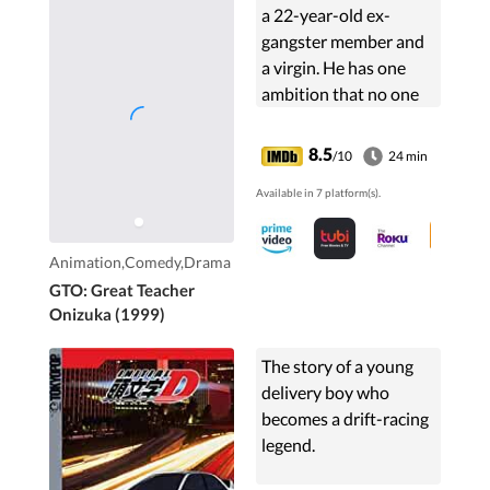
a 22-year-old ex-
gangster member and
a virgin. He has one
ambition that no one
ever expected from
him. His solely life
8.5
/10
24 min
purpose is to become
Available in 7 platform(s).
the greatest high
school teacher ever.
Animation,Comedy,Drama
GTO: Great Teacher
Onizuka (1999)
The story of a young
delivery boy who
becomes a drift-racing
legend.