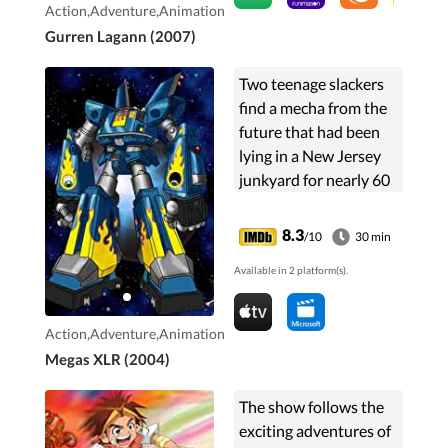
Action,Adventure,Animation
Gurren Lagann (2007)
Two teenage slackers
find a mecha from the
future that had been
lying in a New Jersey
junkyard for nearly 60
years and make
modifications much to
8.3
/10
30 min
the dismay of the
Available in 2 platform(s).
robot's attractive
creator.
Action,Adventure,Animation
Megas XLR (2004)
The show follows the
exciting adventures of