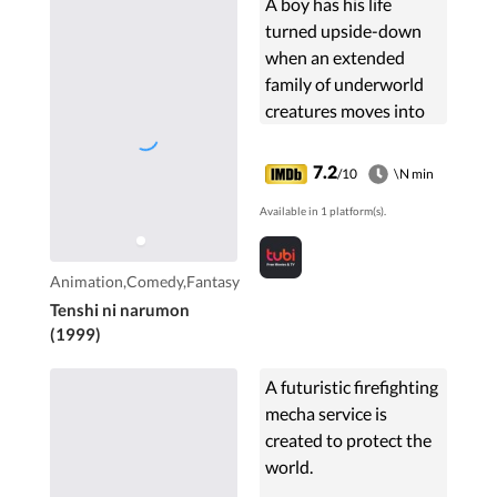
A boy has his life
turned upside-down
when an extended
family of underworld
creatures moves into
his house, among them
a vampire, an invisible
7.2
/10
\N min
girl, and a hyper-active
Available in 1 platform(s).
girl with a halo above
her head named
Noelle.
Animation,Comedy,Fantasy
Tenshi ni narumon
(1999)
A futuristic firefighting
mecha service is
created to protect the
world.