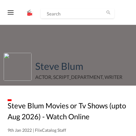
Steve Blum
ACTOR, SCRIPT_DEPARTMENT, WRITER
Steve Blum
Movies or Tv Shows (upto
Aug
2026
) - Watch Online
9th Jan 2022 | FlixCatalog Staff