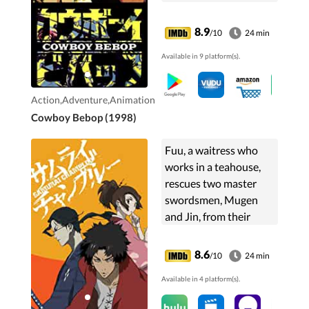
partners.
8.9
/10
24 min
Available in 9 platform(s).
Action,Adventure,Animation
Cowboy Bebop (1998)
Fuu, a waitress who
works in a teahouse,
rescues two master
swordsmen, Mugen
and Jin, from their
execution to help her
find the "samurai who
8.6
/10
24 min
smells of sunflowers."
Available in 4 platform(s).