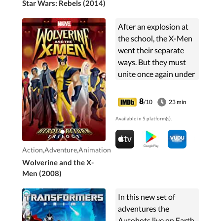
Star Wars: Rebels (2014)
After an explosion at
the school, the X-Men
went their separate
ways. But they must
unite once again under
the leadership of
Wolverine to prevent
8
/10
23 min
an inevitable war while
Available in 5 platform(s).
also dealing with
present problems.
Action,Adventure,Animation
Wolverine and the X-
Men (2008)
In this new set of
adventures the
Autobots live on Earth