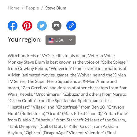
Home
/
People
/
Steve Blum
Your region:
USA
With hundreds of V/O credits to his name, Veteran Voice
Monkey Steve Blum is best known as the voice of "Spike Spiegel"
from Cowboy Bebop, "Wolverine" from several incarnations of
X-Men (animated movies, games, the Wolverine and the X-Men
TV Series, The Super Hero Squad Show, X-Men Anime and
more), "Zeb Orrelios" and dozens of other characters from Star
Wars: Rebels, "Orochimaru," "Zabuza," and others from Naruto,
"Green Goblin" from the Spectacular Spiderman series,
"Heatblast," "Vilgax" and "Ghostfreak" from Ben 10, "Grayson
Hunt" (Bulletstorm) "Grunt" (Mass Effect 2 and 3),"Zoltan Kulle"
from Diablo 3, "Abathur" from Starcraft 2:Heart of the Swarm,
"Tank Dempsey" (Call of Duty), "Killer Croc" from Arkham
Asylum, "Oghren" (DragonAge),"Vincent Valentine" (Final