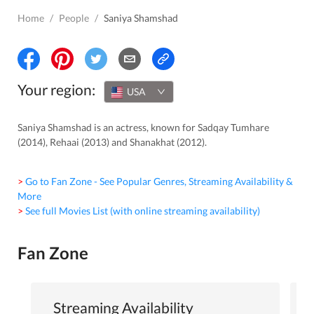
Home
/
People
/
Saniya Shamshad
Your region:
USA
Saniya Shamshad is an actress, known for Sadqay Tumhare
(2014), Rehaai (2013) and Shanakhat (2012).
> Go to Fan Zone - See Popular Genres, Streaming Availability &
More
> See full Movies List (with online streaming availability)
Fan Zone
Streaming Availability