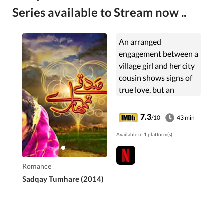
Series available to Stream now ..
An arranged
engagement between a
village girl and her city
cousin shows signs of
true love, but an
indiscretion decades
ago could doom their
7.3
/10
43 min
romance.
Available in 1 platform(s).
Romance
Sadqay Tumhare (2014)