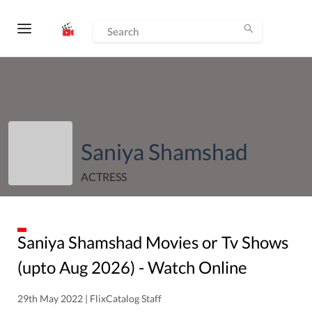
Saniya Shamshad
ACTRESS
Saniya Shamshad
Movies or Tv Shows
(upto
Aug
2026
) - Watch Online
29th May 2022 | FlixCatalog Staff