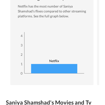
Netflix
has the most number of
Saniya
Shamshad
’s flixes
compared to other streaming
platforms. See the full graph below.
4
3
2
Netflix
1
0
Saniya Shamshad's Movies and Tv