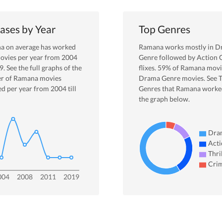
ases by Year
Top Genres
na
on average has worked
Ramana
works mostly in
D
ovies per year from
2004
Genre
followed by Action 
9
. See the full graphs of the
flixes.
59
% of
Ramana
movi
r of
Ramana
movies
Drama
Genre movies. See 
ed per year from
2004
till
Genres that
Ramana
worked
the graph below.
Dra
Acti
Thri
Cri
004
2008
2011
2019