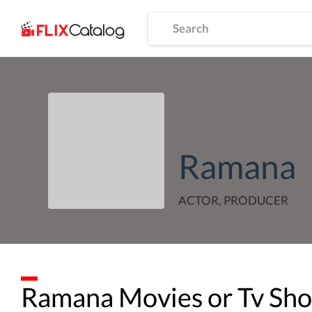
Ramana
ACTOR, PRODUCER
Ramana
Movies or Tv Sh