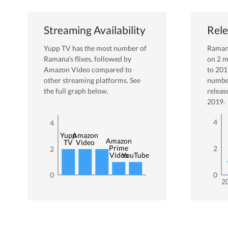
Streaming Availability
Rele
Yupp TV
has the most number of
Rama
Ramana
’s flixes
, followed by
on
2
m
Amazon Video
compared to
to
201
other streaming platforms. See
numbe
the full graph below.
releas
2019
.
4
4
Yupp
Amazon
Amazon
TV
Video
Prime
2
2
Video
YouTube
0
0
2