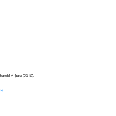
Thambi Arjuna (2010).
re