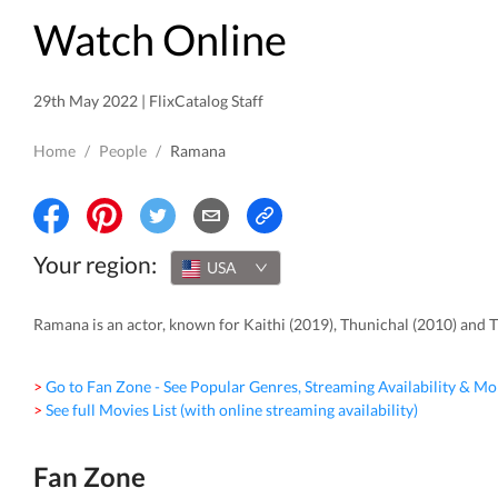
Watch Online
29th May 2022 | FlixCatalog Staff
Home
/
People
/
Ramana
Your region:
USA
Ramana is an actor, known for Kaithi (2019), Thunichal (2010) and 
> Go to Fan Zone - See Popular Genres, Streaming Availability & Mo
> See full Movies List (with online streaming availability)
Fan Zone