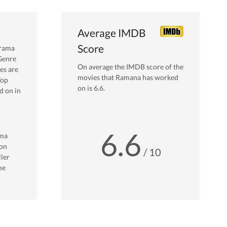
Average IMDB
Score
rama
Genre
On average the IMDB score of the
es are
movies that
Ramana
has worked
Top
on is
6.6
.
 on in
6.6
ma
on
/ 10
ller
me