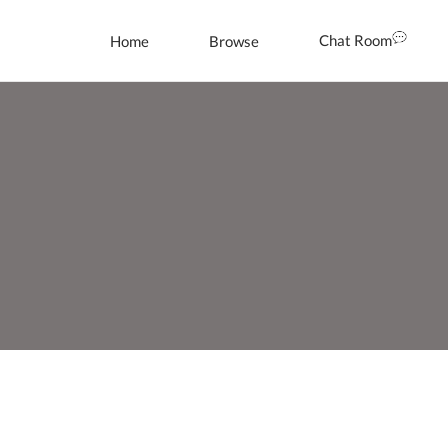
Chat Room
Home
Browse