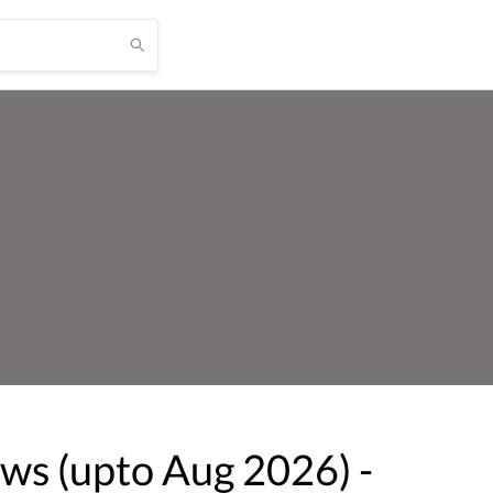
ows (upto
Aug
2026
) -