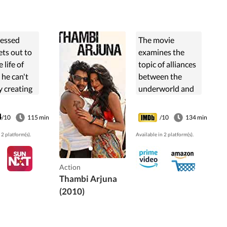
essed
The movie
ets out to
examines the
 life of
topic of alliances
l he can't
between the
y creating
underworld and
 and going
cops. Police
extent of
Comissioner
4
/10
115 min
/10
134 min
ting a
Suman is
 2 platform(s).
Available in 2 platform(s).
.
underworld don
Feroz Khan's
unlikely partner
Action
for her own
Thambi Arjuna
selfish reasons.
(2010)
The ...