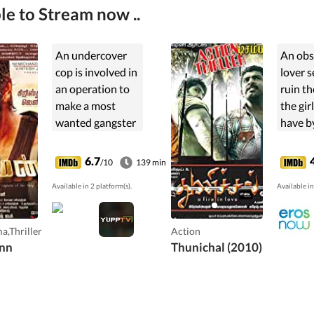
le to Stream now ..
An undercover
An obs
cop is involved in
lover s
an operation to
ruin the
make a most
the gir
wanted gangster
have b
come out of
a plan
hiding. Can he
to the 
6.7
/10
139 min
succeed amidst
commit
Available in 2 platform(s).
Available in
suspicion,
murder
betrayal and
loss?
a,Thriller
Action
nn
Thunichal (2010)