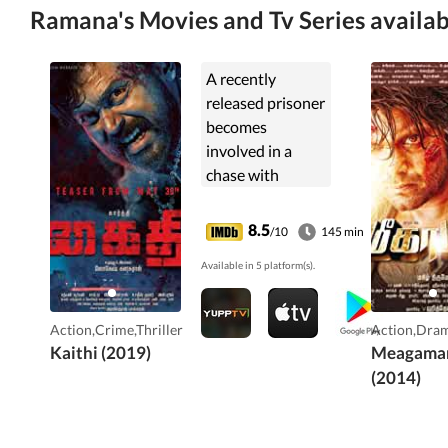
Ramana's Movies and Tv Series availab
A recently
released prisoner
becomes
involved in a
chase with
criminals as he
races against
8.5
/10
145 min
time to drive
Available in 5 platform(s).
poisoned cops to
hospital in
exchange for
Action,Crime,Thriller
Action,Dram
meeting his
Kaithi (2019)
Meagama
daughter.
(2014)