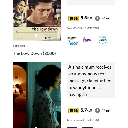
5.8
/10
96 min
Available in 3 platform(s).
Drama
The Low Down (2000)
A single mum receives
an anonymous text
message, claiming her
new boyfriend is
having an
inappropriate
relationship with her
5.7
/10
47 min
11 year old daughter.
Available in 4 platform(s).
Over one weekend the