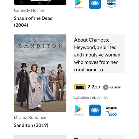
Comedy,Horror
Shaun of the Dead
(2004)
About Charlotte
Heywood, a spirited
and impulsive woman
who moves from her
rural home to
Sanditon, a fishing
village attempting to
7.7
/10
60 min
reinvent itself as a
Available in 6 platform(s).
seaside resort.
Drama,Romance
Sanditon (2019)