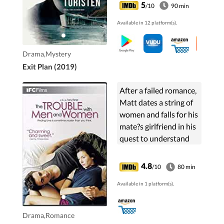
Aurora. A unique
5
/10
90 min
secretive facility that
Available in 12 platform(s).
specializes in elaborate
assisted suicide
fantasies. His
Drama,Mystery
investigation uncovers
Exit Plan (2019)
a disturbing truth that
forces Max to question
After a failed romance,
the very nature of life,
Matt dates a string of
death and his own
women and falls for his
perception of reality.
mate?s girlfriend in his
quest to understand
the opposite sex.
4.8
/10
80 min
Available in 1 platform(s).
Drama,Romance