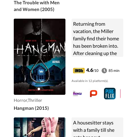
The Trouble with Men
and Women (2005)
Returning from
vacation, the Miller
family find their home
has been broken into.
After cleaning up the
mess they continue
with their lives,
4.6
/10
85 min
shaking off the feeling
Available in 12 platform(s).
of being violated. But
little do they know the
nightmare has just
Horror,Thriller
begun.
Hangman (2015)
A housesitter stays
with a family till she