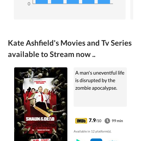
0
Kate Ashfield's Movies and Tv Series
available to Stream now ..
A man's uneventful life
is disrupted by the
zombie apocalypse.
7.9
/10
99 min
Available in 12 platform(s).