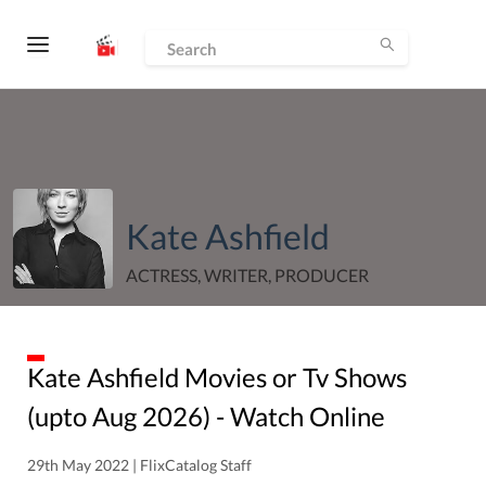
Kate Ashfield
ACTRESS, WRITER, PRODUCER
Kate Ashfield
Movies or Tv Shows
(upto
Aug
2026
) - Watch Online
29th May 2022 | FlixCatalog Staff