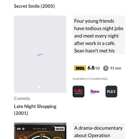
Secret Smile (2005)
Four young friends
have tedious night jobs
and meet every night
after work in a café.
Sean hasn't met his
girlfriend in three
weeks, Vincent flirts
6.8
/10
91 min
with everybody, Lenny
Available in 4 platform(s).
is too afraid to ...
Comedy
Late Night Shopping
(2001)
A drama-documentary
about Operation