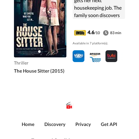
gets her next
housekeeping job. The
family soon discovers
that the woman is not
as innocent and sane
4.6
/10
83 min
as she appears.
Available in 7 platform(s).
Thriller
The House Sitter (2015)
Home
Discovery
Privacy
Get API