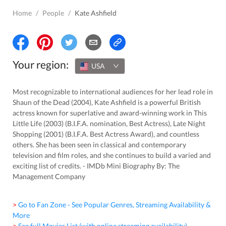
Home
/
People
/
Kate Ashfield
Your region:
USA
Most recognizable to international audiences for her lead role in
Shaun of the Dead (2004), Kate Ashfield is a powerful British
actress known for superlative and award-winning work in This
Little Life (2003) (B.I.F.A. nomination, Best Actress), Late Night
Shopping (2001) (B.I.F.A. Best Actress Award), and countless
others. She has been seen in classical and contemporary
television and film roles, and she continues to build a varied and
exciting list of credits. - IMDb Mini Biography By: The
Management Company
> Go to Fan Zone - See Popular Genres, Streaming Availability &
More
> See full Movies List (with online streaming availability)