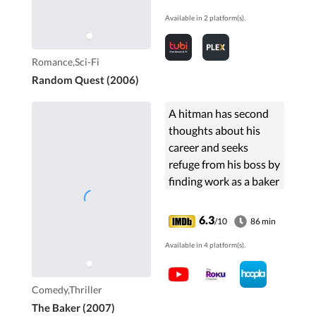
Available in 2 platform(s).
Romance,Sci-Fi
Random Quest (2006)
A hitman has second
thoughts about his
career and seeks
refuge from his boss by
finding work as a baker
in a rural Welsh village.
6.3
/10
86 min
Available in 4 platform(s).
Comedy,Thriller
The Baker (2007)