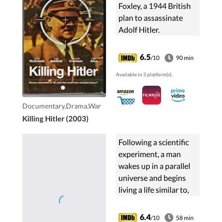
Foxley, a 1944 British
plan to assassinate
Adolf Hitler.
6.5
/10
90 min
Available in 3 platform(s).
Documentary,Drama,War
Killing Hitler (2003)
Following a scientific
experiment, a man
wakes up in a parallel
universe and begins
living a life similar to,
but different from, his
own.
6.4
/10
58 min