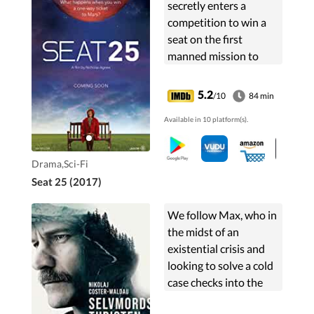
secretly enters a
competition to win a
seat on the first
manned mission to
Mars, she never
expects to win. But
5.2
/10
84 min
when the dangerous
Available in 10 platform(s).
one way trip becomes
a reality, her life on...
Drama,Sci-Fi
Seat 25 (2017)
We follow Max, who in
the midst of an
existential crisis and
looking to solve a cold
case checks into the
clandestine Hotel