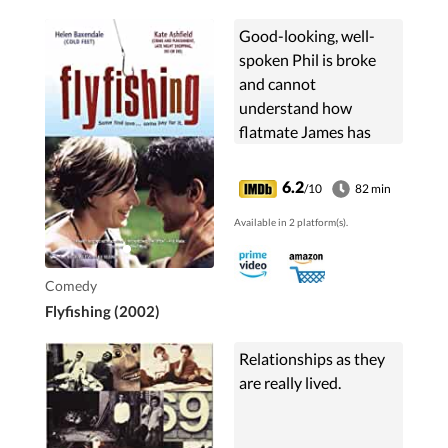
Good-looking, well-
spoken Phil is broke
and cannot
understand how
flatmate James has
recently acquired a lot
of extra cash and a
6.2
/10
82 min
permanent grin on his
Available in 2 platform(s).
face. James's secret?
Adonis Escorts -...
Comedy
Flyfishing (2002)
Relationships as they
are really lived.