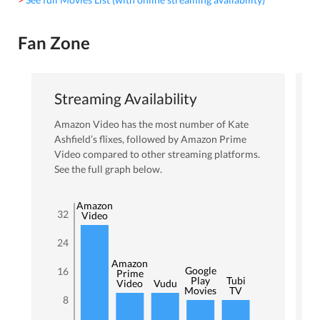
Fan Zone
Streaming Availability
Amazon Video
has the most number of
Kate
Ashfield
’s flixes
, followed by Amazon Prime
Video
compared to other streaming platforms.
See the full graph below.
Amazon
32
Video
24
Amazon
Google
16
Prime
Play
Tubi
Video
Vudu
Movies
TV
8