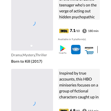
teenager who's on the
verge of acting out
hidden psychopathic
desires.
7.1
/10
180 min
Available in 9 platform(s).
Drama,Mystery,Thriller
Born to Kill (2017)
Inspired by true
accounts, this HBO
miniseries focuses on a
group of fictional
characters caught up in
the harrowing
aftermath of the
6.8
/10
111 min