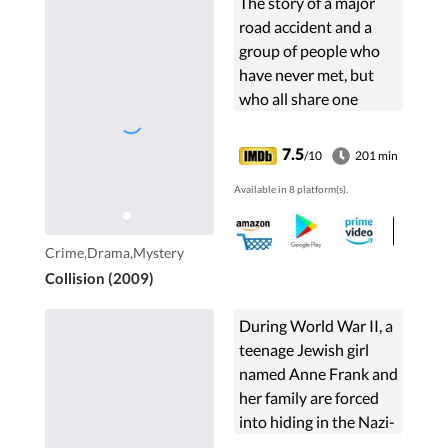
The story of a major
road accident and a
group of people who
have never met, but
who all share one
single defining
moment that will
7.5
/10
201 min
change their lives.
Available in 8 platform(s).
Crime,Drama,Mystery
Collision (2009)
During World War II, a
teenage Jewish girl
named Anne Frank and
her family are forced
into hiding in the Nazi-
occupied Netherlands.