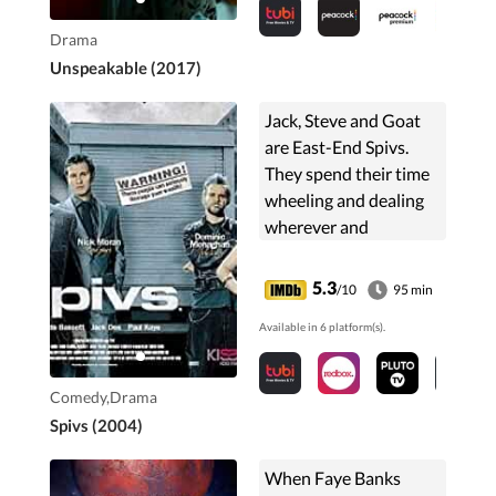
accusation fractures
the relationship
Drama
between the couple.
Unspeakable (2017)
Jack, Steve and Goat
are East-End Spivs.
They spend their time
wheeling and dealing
wherever and
whenever they can. It's
not until Jack and the
5.3
/10
95 min
others get involved
Available in 6 platform(s).
with a guy called Villa,
...
Comedy,Drama
Spivs (2004)
When Faye Banks