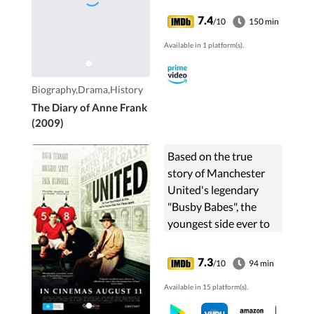
7.4
/10
150 min
Available in 1 platform(s).
Biography,Drama,History
The Diary of Anne Frank
(2009)
Based on the true
story of Manchester
United's legendary
"Busby Babes", the
youngest side ever to
win the Football
League and the 1958
7.3
/10
94 min
Munich Air Crash that
Available in 15 platform(s).
claimed eight of their
number.