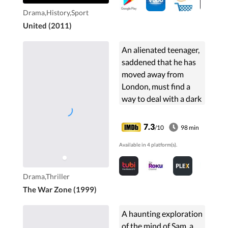
Drama,History,Sport
United (2011)
An alienated teenager,
saddened that he has
moved away from
London, must find a
way to deal with a dark
family secret.
7.3
/10
98 min
Available in 4 platform(s).
Drama,Thriller
The War Zone (1999)
A haunting exploration
of the mind of Sam, a