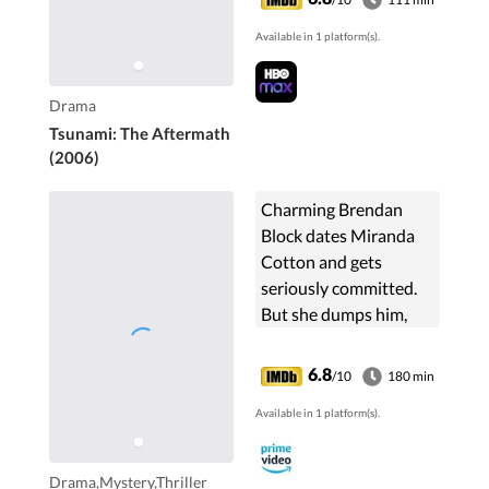
tsunami that
Available in 1 platform(s).
devastated the coast
of Thailand two years
ago.
Drama
Tsunami: The Aftermath
(2006)
Charming Brendan
Block dates Miranda
Cotton and gets
seriously committed.
But she dumps him,
claiming he invaded
her privacy. A few
6.8
/10
180 min
weeks later, Brendan
Available in 1 platform(s).
gets engaged to
Miranda's sister and...
Drama,Mystery,Thriller