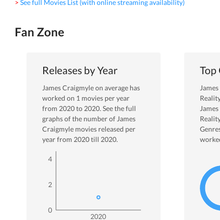
> See full Movies List (with online streaming availability)
Fan Zone
Releases by Year
Top
James Craigmyle
on average has
James
worked on
1
movies per year
Realit
from
2020
to
2020
. See the full
James
graphs of the number of
James
Realit
Craigmyle
movies released per
Genres
year from
2020
till
2020
.
worked
4
2
0
2020