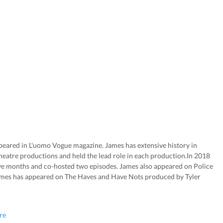
peared in L'uomo Vogue magazine. James has extensive history in
atre productions and held the lead role in each production.In 2018
e months and co-hosted two episodes. James also appeared on Police
mes has appeared on The Haves and Have Nots produced by Tyler
re