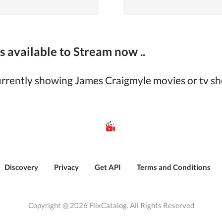
 available to Stream now ..
currently showing
James Craigmyle
movies or tv sh
Discovery
Privacy
Get API
Terms and Conditions
Copyright @ 2026 FlixCatalog. All Rights Reserved