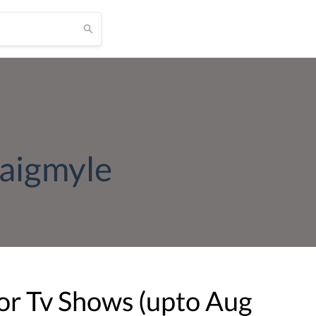
aigmyle
or Tv Shows (upto
Aug