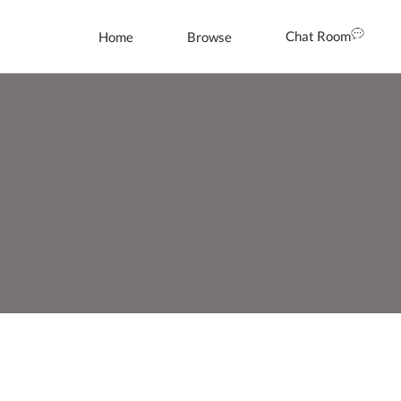
Chat Room
Home
Browse