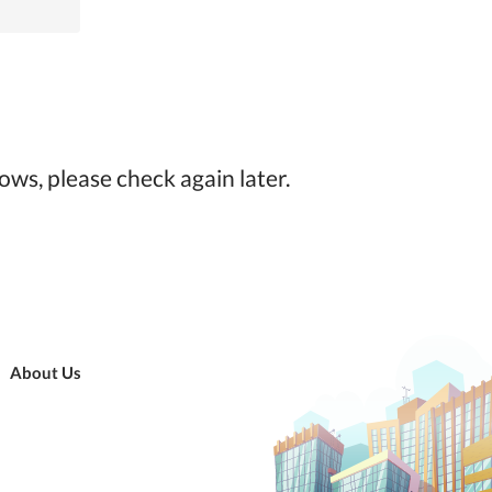
ows, please check again later.
About Us