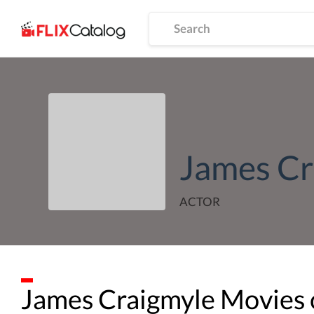
James Cr
ACTOR
James Craigmyle
Movies 