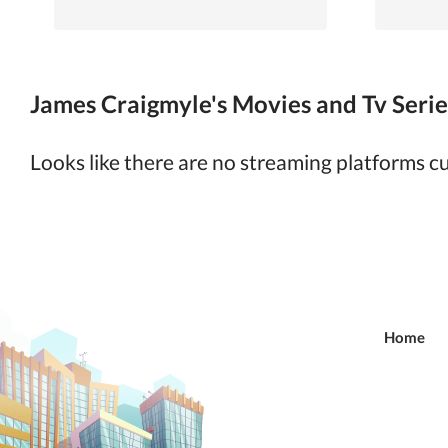
James Craigmyle's Movies and Tv Series
Looks like there are no streaming platforms 
Home