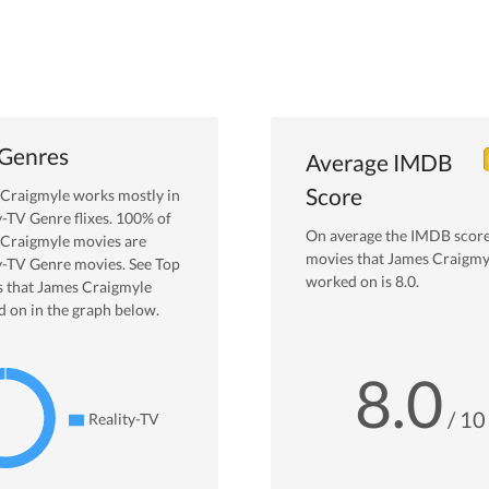
 Genres
Average IMDB
Score
 Craigmyle
works mostly in
y-TV
Genre
flixes.
100
% of
On average the IMDB score
 Craigmyle
movies are
movies that
James Craigmy
y-TV
Genre movies. See Top
worked on is
8.0
.
 that
James Craigmyle
 on in the graph below.
8.0
/ 10
Reality-TV