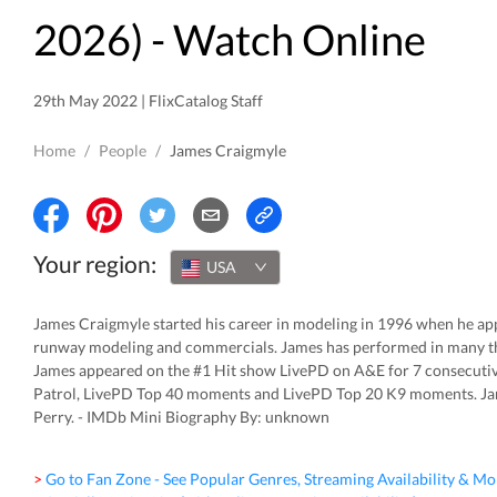
2026
) - Watch Online
29th May 2022 | FlixCatalog Staff
Home
/
People
/
James Craigmyle
Your region:
USA
James Craigmyle started his career in modeling in 1996 when he ap
runway modeling and commercials. James has performed in many the
James appeared on the #1 Hit show LivePD on A&E for 7 consecutiv
Patrol, LivePD Top 40 moments and LivePD Top 20 K9 moments. Ja
Perry. - IMDb Mini Biography By: unknown
> Go to Fan Zone - See Popular Genres, Streaming Availability & Mo