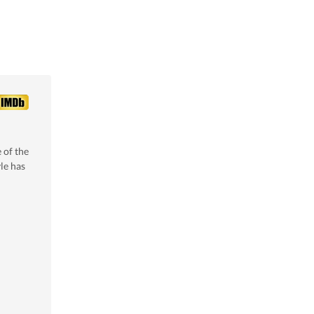
 of the
le
has