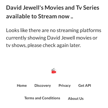
David Jewell's Movies and Tv Series
available to Stream now ..
Looks like there are no streaming platforms
currently showing
David Jewell
movies or
tv shows, please check again later.
Home
Discovery
Privacy
Get API
Terms and Conditions
About Us