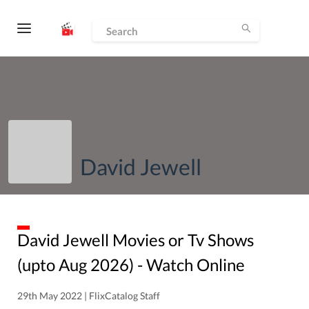
David Jewell
David Jewell
Movies or Tv Shows
(upto
Aug
2026
) - Watch Online
29th May 2022 | FlixCatalog Staff