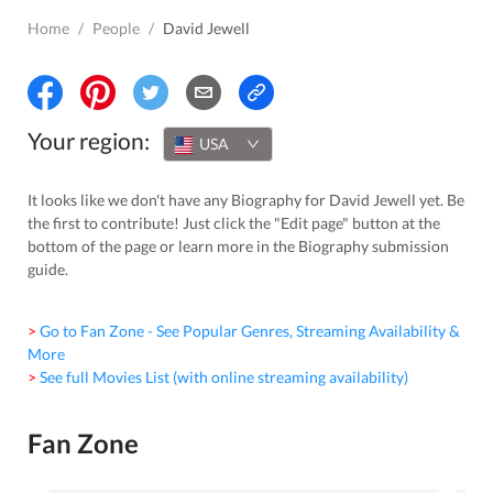
Home
/
People
/
David Jewell
Your region:
USA
It looks like we don't have any Biography for David Jewell yet. Be
the first to contribute! Just click the "Edit page" button at the
bottom of the page or learn more in the Biography submission
guide.
> Go to Fan Zone - See Popular Genres, Streaming Availability &
More
> See full Movies List (with online streaming availability)
Fan Zone