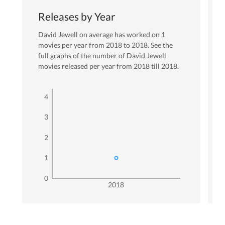
Releases by Year
David Jewell
on average has worked on
1
movies per year from
2018
to
2018
. See the
full graphs of the number of
David Jewell
movies released per year from
2018
till
2018
.
4
3
2
1
0
2018