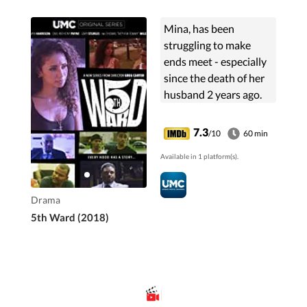
Mina, has been
struggling to make
ends meet - especially
since the death of her
husband 2 years ago.
Now a single mother of
2 sons, Mina fears for
7.3
/10
60 min
their safety after an
Available in 1 platform(s).
argument at a local
convenience store
leaves a young girl
Drama
dead.
5th Ward (2018)