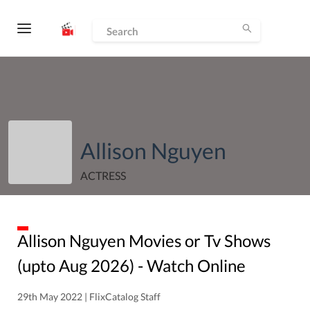
Allison Nguyen
ACTRESS
Allison Nguyen
Movies or Tv Shows
(upto
Aug
2026
) - Watch Online
29th May 2022 | FlixCatalog Staff