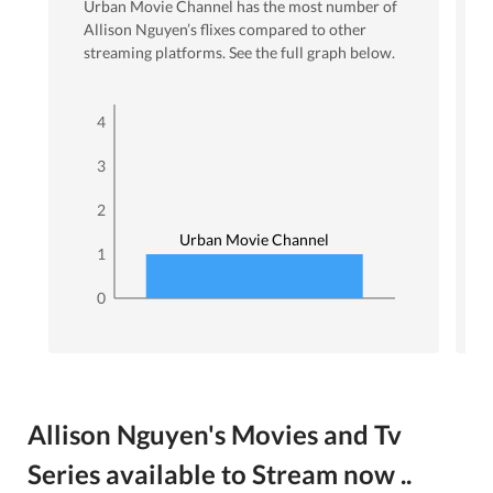
Urban Movie Channel
has the most number of
Allison Nguyen
’s flixes
compared to other
streaming platforms. See the full graph below.
4
3
2
Urban Movie Channel
1
0
Allison Nguyen's Movies and Tv
Series available to Stream now ..