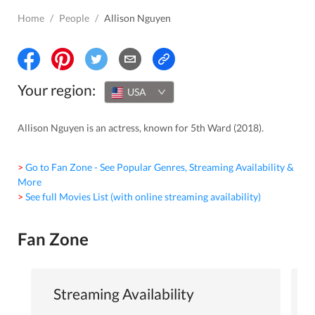
Home
/
People
/
Allison Nguyen
Your region:
USA
Allison Nguyen is an actress, known for 5th Ward (2018).
> Go to Fan Zone - See Popular Genres, Streaming Availability &
More
> See full Movies List (with online streaming availability)
Fan Zone
Streaming Availability