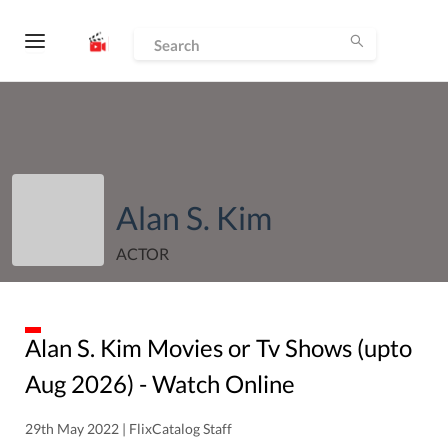
Alan S. Kim
ACTOR
Alan S. Kim
Movies or Tv Shows (upto
Aug
2026
) - Watch Online
29th May 2022 | FlixCatalog Staff