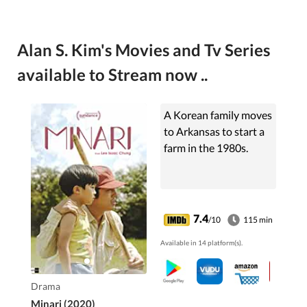
Alan S. Kim's Movies and Tv Series
available to Stream now ..
A Korean family moves
to Arkansas to start a
farm in the 1980s.
7.4
/10
115 min
Available in 14 platform(s).
Drama
Minari (2020)