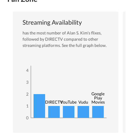
Streaming Availability
has the most number of
Alan S. Kim
’s flixes
,
followed by DIRECTV
compared to other
streaming platforms. See the full graph below.
4
3
Google
2
Play
DIRECTV
YouTube
Vudu
Movies
1
0