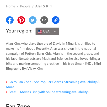
Home
/
People
/
Alan S. Kim
Your region:
USA
Alan Kim, who plays the role of David in Minari, is thrilled to
make his film debut. Recently, Alan was shown in the national
campaign of Pottery Barn Kids. Alan is in the second grade, and
his favorite subjects are Math and Science, he also loves riding a
bike and making something creative in his free time. - IMDb Mini
Biography By: Vicky Kim
> Go to Fan Zone - See Popular Genres, Streaming Availability &
More
> See full Movies List (with online streaming availability)
Fan Zone